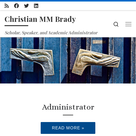
Skip to content
Christian MM Brady
Search
Me
Scholar, Speaker, and Academic Administrator
Administrator
READ MORE »