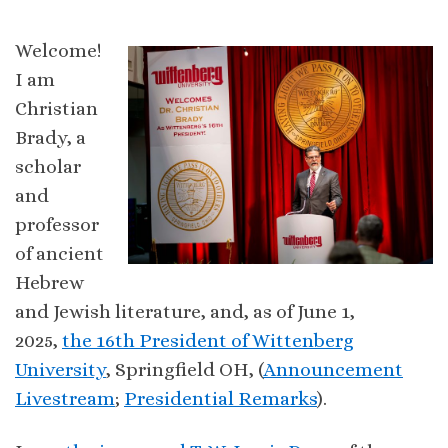
Welcome!
I am
Christian
Brady, a
scholar
and
professor
of ancient
Hebrew
and Jewish literature, and, as of June 1,
2025,
the 16th President of Wittenberg
University
, Springfield OH, (
Announcement
Livestream
;
Presidential Remarks
).