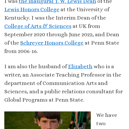
I was
the inaugural T. W. Lewis Dean
of the
Lewis Honors College
at the University of
Kentucky. I was the Interim Dean of the
College of Arts & Sciences
at UK from
September 2020 through June 2022, and Dean
of the
Schreyer Honors College
at Penn State
from 2006-16.
I am also the husband of
Elizabeth
who is a
writer, an Associate Teaching Professor in the
department of Communication Arts and
Sciences, and a public relations consultant for
Global Programs at Penn State.
We have
two