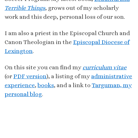
Terrible Things
, grows out of my scholarly
work and this deep, personal loss of our son.
I am also a priest in the Episcopal Church and
Canon Theologian in the
Episcopal Diocese of
Lexington
.
On this site you can find my
curriculum vitae
(or
PDF version
), a listing of my
administrative
experience
,
books
, and a link to
Targuman, my
personal blog
.