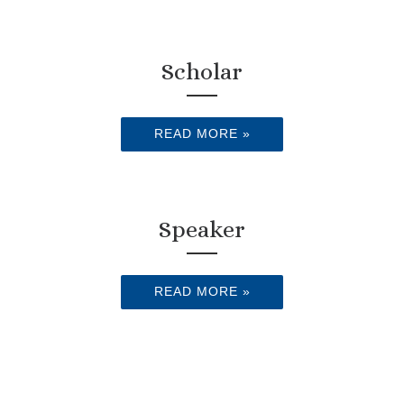
Scholar
READ MORE »
Speaker
READ MORE »