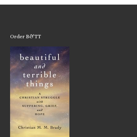
Order B&TT