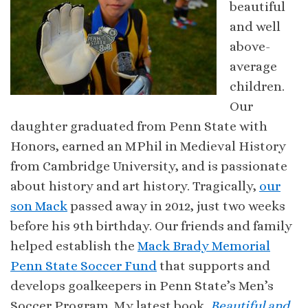
beautiful
and well
above-
average
children.
Our
daughter graduated from Penn State with
Honors, earned an MPhil in Medieval History
from Cambridge University, and is passionate
about history and art history. Tragically,
our
son Mack
passed away in 2012, just two weeks
before his 9th birthday. Our friends and family
helped establish the
Mack Brady Memorial
Penn State Soccer Fund
that supports and
develops goalkeepers in Penn State’s Men’s
Soccer Program. My latest book,
Beautiful and