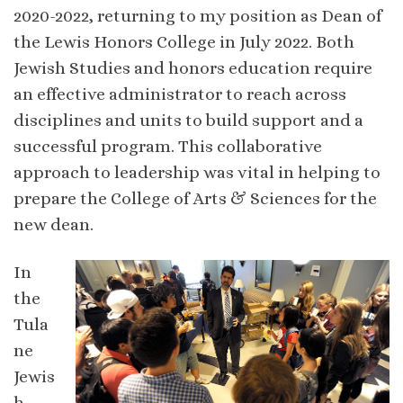
2020-2022, returning to my position as Dean of
the Lewis Honors College in July 2022. Both
Jewish Studies and honors education require
an effective administrator to reach across
disciplines and units to build support and a
successful program. This collaborative
approach to leadership was vital in helping to
prepare the College of Arts & Sciences for the
new dean.
In
the
Tula
ne
Jewis
h