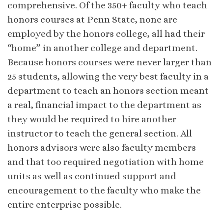
comprehensive. Of the 350+ faculty who teach
honors courses at Penn State, none are
employed by the honors college, all had their
“home” in another college and department.
Because honors courses were never larger than
25 students, allowing the very best faculty in a
department to teach an honors section meant
a real, financial impact to the department as
they would be required to hire another
instructor to teach the general section. All
honors advisors were also faculty members
and that too required negotiation with home
units as well as continued support and
encouragement to the faculty who make the
entire enterprise possible.