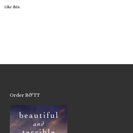
Like this:
Order B&TT