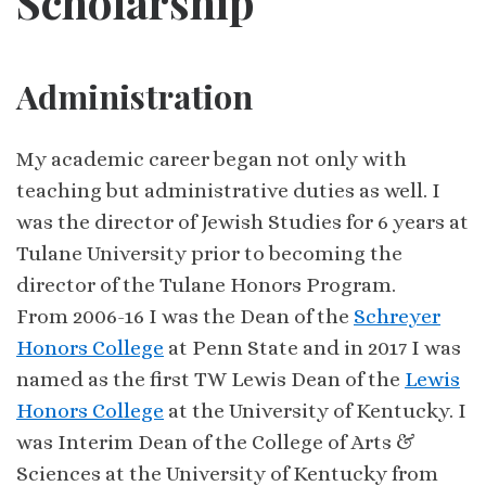
Scholarship
Administration
My academic career began not only with
teaching but administrative duties as well. I
was the director of Jewish Studies for 6 years at
Tulane University prior to becoming the
director of the Tulane Honors Program.
From 2006-16 I was the Dean of the
Schreyer
Honors College
at Penn State and in 2017 I was
named as the first TW Lewis Dean of the
Lewis
Honors College
at the University of Kentucky. I
was Interim Dean of the College of Arts &
Sciences at the University of Kentucky from