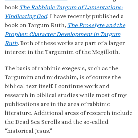
book
The Rabbinic Targum of Lamentations:
Vindicating God
. I have recently published a
book on Targum Ruth,
The Proselyte and the
Prophet: Character Development in Targum
Ruth
.
Both of these works are part of a larger
interest in the Targumim of the Megilloth.
The basis of rabbinic exegesis, such as the
Targumim and midrashim, is of course the
biblical text itself. I continue work and
research in biblical studies while most of my
publications are in the area of rabbinic
literature. Additional areas of research include
the Dead Sea Scrolls and the so-called
“historical Jesus.”