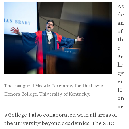
As
de
an
of
th
e
Sc
hr
ey
er
The inaugural Medals Ceremony for the Lewis
H
Honors College, University of Kentucky.
on
or
s College I also collaborated with all areas of
the university beyond academics. The SHC