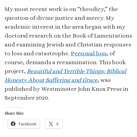
My most recent work is on “theodicy,” the
question of divine justice and mercy. My
academic interest in the area began with my
doctoral research on the Book of Lamentations
and examining Jewish and Christian responses
to loss and catastrophe.
Personal loss
, of
course, demands a reexamination. This book
project,
Beautiful and Terrible Things: Biblical
Honesty About Suffering and Grace
, was
published by Westminster John Knox Press in
September 2020.
Share this:
Facebook
X