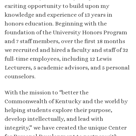
exciting opportunity to build upon my
knowledge and experience of 13 years in
honors education. Beginning with the
foundation of the University Honors Program
and 7 staff members, over the first 18 months
we recruited and hired a faculty and staff of 32
full-time employees, including 12 Lewis
Lecturers, 5 academic advisors, and 5 personal
counselors.
With the mission to “better the
Commonwealth of Kentucky and the world by
helping students explore their purpose,
develop intellectually, and lead with
integrity,” we have created the unique Center