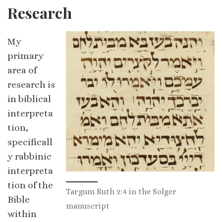
Research
My
primary
area of
research is
in biblical
interpreta
tion,
specificall
y rabbinic
interpreta
tion of the
Targum Ruth 2:4 in the Solger
Bible
manuscript
within