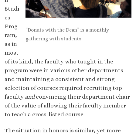
Studi
es
Prog
“Donuts with the Dean” is a monthly
ram,
gathering with students.
as in
most
of its kind, the faculty who taught in the
program were in various other departments
and maintaining a consistent and strong
selection of courses required recruiting top
faculty
and
convincing their department chair
of the value of allowing their faculty member
to teach a cross-listed course.
The situation in honors is similar, yet more