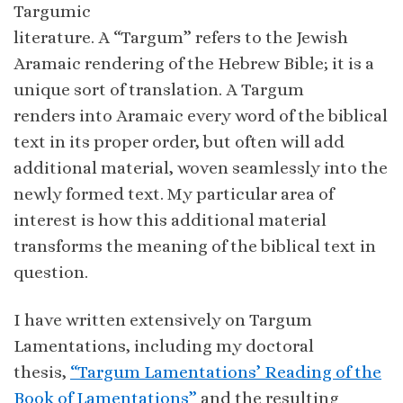
Targumic
literature. A “Targum” refers to the Jewish
Aramaic rendering of the Hebrew Bible; it is a
unique sort of translation. A Targum
renders into Aramaic every word of the biblical
text in its proper order, but often will add
additional material, woven seamlessly into the
newly formed text. My particular area of
interest is how this additional material
transforms the meaning of the biblical text in
question.
I have written extensively on Targum
Lamentations, including my doctoral
thesis,
“Targum Lamentations’ Reading of the
Book of Lamentations”
and the resulting