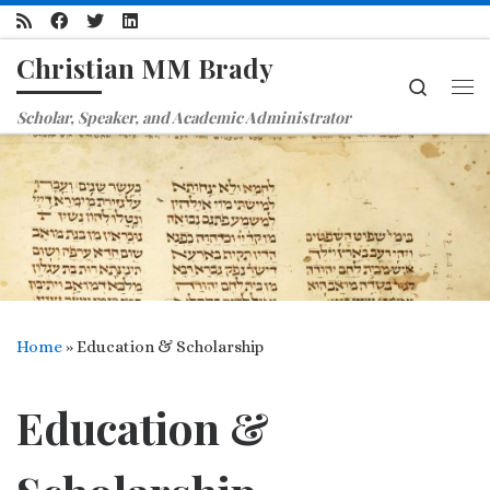
Skip to content
Christian MM Brady
Search
Me
Scholar, Speaker, and Academic Administrator
Home
»
Education & Scholarship
Education &