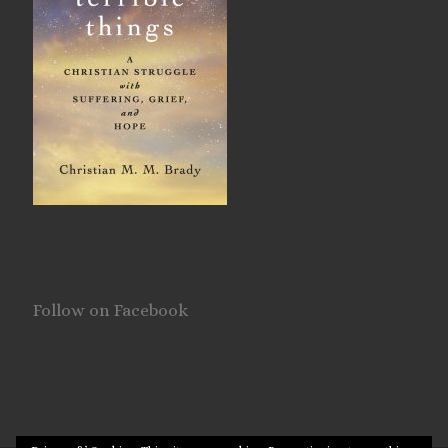
Follow on Facebook