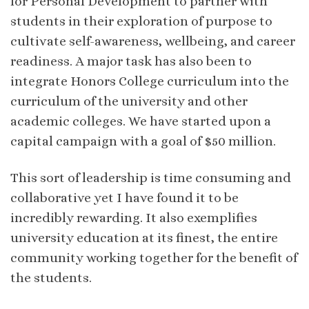
for Personal Development to partner with
students in their exploration of purpose to
cultivate self-awareness, wellbeing, and career
readiness. A major task has also been to
integrate Honors College curriculum into the
curriculum of the university and other
academic colleges. We have started upon a
capital campaign with a goal of $50 million.
This sort of leadership is time consuming and
collaborative yet I have found it to be
incredibly rewarding. It also exemplifies
university education at its finest, the entire
community working together for the benefit of
the students.