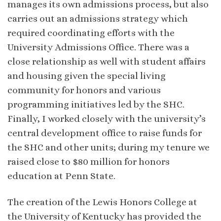
manages its own admissions process, but also
carries out an admissions strategy which
required coordinating efforts with the
University Admissions Office. There was a
close relationship as well with student affairs
and housing given the special living
community for honors and various
programming initiatives led by the SHC.
Finally, I worked closely with the university’s
central development office to raise funds for
the SHC and other units; during my tenure we
raised close to $80 million for honors
education at Penn State.
The creation of the Lewis Honors College at
the University of Kentucky has provided the