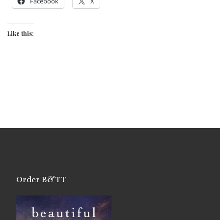
Facebook
X
Like this:
Order B&TT