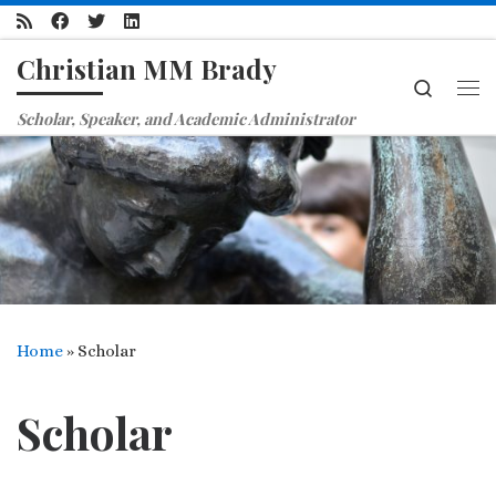
Skip to content
Christian MM Brady
Search
Me
Scholar, Speaker, and Academic Administrator
Home
»
Scholar
Scholar