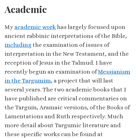
Academic
My
academic work
has largely focused upon
ancient rabbinic interpretations of the Bible,
including
the examination of issues of
interpretation in the New Testament, and the
reception of Jesus in the Talmud. I have
recently begun an examination of
Messianism
in the Targumim
, a project that will last
several years. The two academic books that I
have published are critical commentaries on
the Targum, Aramaic versions, of the Books of
Lamentations and Ruth respectively. Much
more detail about Targumic literature and
these specific works can be found at