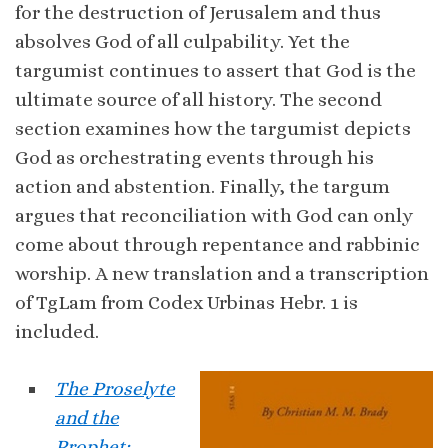
for the destruction of Jerusalem and thus
absolves God of all culpability. Yet the
targumist continues to assert that God is the
ultimate source of all history. The second
section examines how the targumist depicts
God as orchestrating events through his
action and abstention. Finally, the targum
argues that reconciliation with God can only
come about through repentance and rabbinic
worship. A new translation and a transcription
of TgLam from Codex Urbinas Hebr. 1 is
included.
The Proselyte
and the
Prophet: