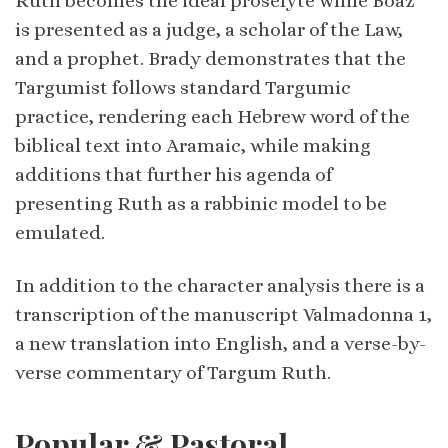
Ruth becomes the ideal proselyte while Boaz
is presented as a judge, a scholar of the Law,
and a prophet. Brady demonstrates that the
Targumist follows standard Targumic
practice, rendering each Hebrew word of the
biblical text into Aramaic, while making
additions that further his agenda of
presenting Ruth as a rabbinic model to be
emulated.
In addition to the character analysis there is a
transcription of the manuscript Valmadonna 1,
a new translation into English, and a verse-by-
verse commentary of Targum Ruth.
Popular & Pastoral