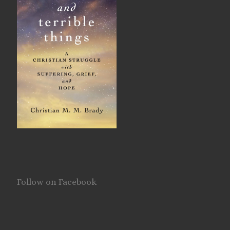
Follow on Facebook