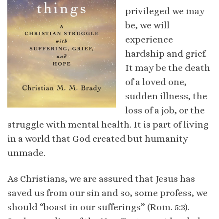
privileged we may
be, we will
experience
hardship and grief.
It may be the death
of a loved one,
sudden illness, the
loss of a job, or the
struggle with mental health. It is part of living
in a world that God created but humanity
unmade.
As Christians, we are assured that Jesus has
saved us from our sin and so, some profess, we
should “boast in our sufferings” (Rom. 5:3).