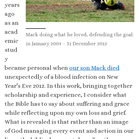
years
ago
as an
acad
Mack doing what he loved, defending the goal.
emic
16 January 2004 – 31 December 2012
stud
y
became personal when
our son Mack died
unexpectedly of a blood infection on New
Year’s Eve 2012. In this work, bringing together
scholarship and experience, I consider what
the Bible has to say about suffering and grace
while reflecting upon my own loss and grief.
What is revealed is that rather than an image
of God managing every event and action in our