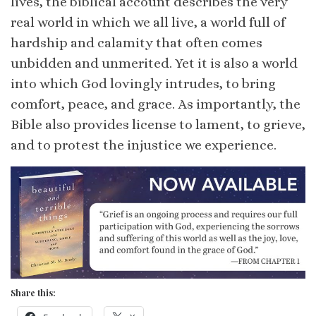
lives, the biblical account describes the very
real world in which we all live, a world full of
hardship and calamity that often comes
unbidden and unmerited. Yet it is also a world
into which God lovingly intrudes, to bring
comfort, peace, and grace. As importantly, the
Bible also provides license to lament, to grieve,
and to protest the injustice we experience.
Share this: