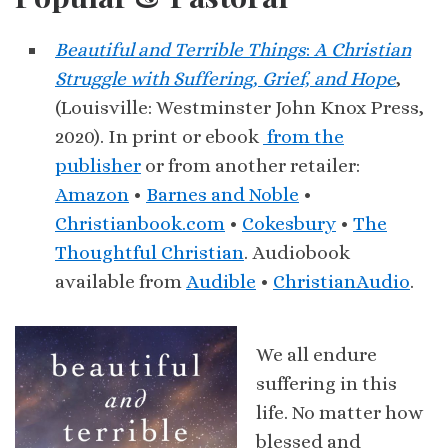
Beautiful and Terrible Things
:
A Christian
Struggle with Suffering, Grief, and Hope
,
(Louisville: Westminster John Knox Press,
2020). In print or ebook
from the
publisher
or from another retailer:
Amazon
•
Barnes and Noble
•
Christianbook.com
•
Cokesbury
•
The
Thoughtful Christian
. Audiobook
available from
Audible
•
ChristianAudio
.
We all endure
suffering in this
life. No matter how
blessed and