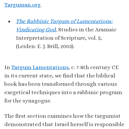
Targuman.org
.
The Rabbinic Targum of Lamentations:
Vindicating God
,
Studies in the Aramaic
Interpretation of Scripture, vol. 3,
(Leiden: E. J. Brill, 2003).
In
Targum Lamentations
, c. 7-8th century CE
in its current state, we find that the biblical
book has been transformed through various
exegetical techniques into a rabbinic program
for the synagogue.
The first section examines how the targumist
demonstrated that Israel herself is responsible