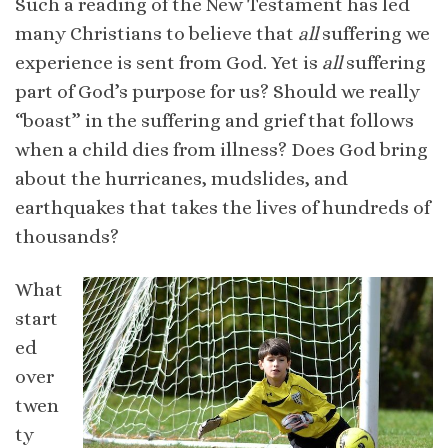
Such a reading of the New Testament has led
many Christians to believe that
all
suffering we
experience is sent from God. Yet is
all
suffering
part of God’s purpose for us? Should we really
“boast” in the suffering and grief that follows
when a child dies from illness? Does God bring
about the hurricanes, mudslides, and
earthquakes that takes the lives of hundreds of
thousands?
What
start
ed
over
twen
ty