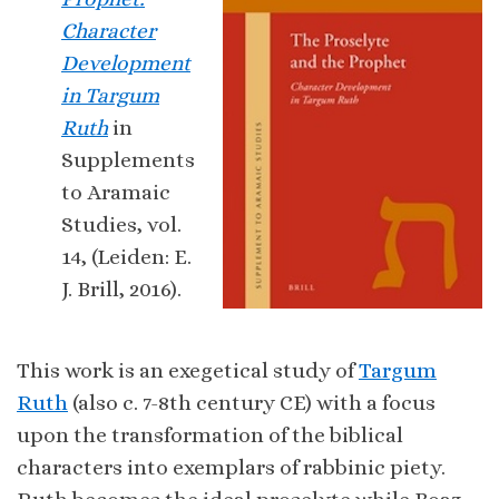
Character
Development
in Targum
Ruth
in
Supplements
to Aramaic
Studies, vol.
14, (Leiden: E.
J. Brill, 2016).
This work is an exegetical study of
Targum
Ruth
(also c. 7-8th century CE) with a focus
upon the transformation of the biblical
characters into exemplars of rabbinic piety.