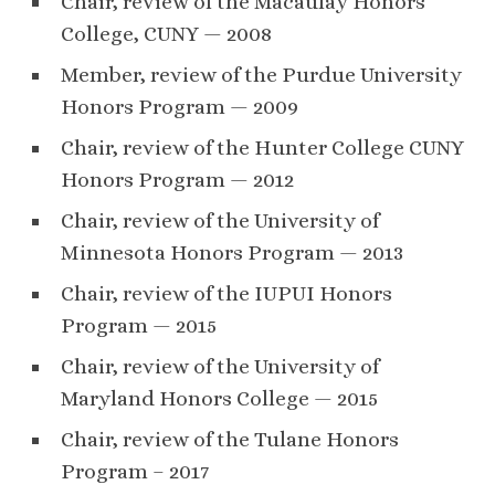
Chair, review of the Macaulay Honors
College, CUNY — 2008
Member, review of the Purdue University
Honors Program — 2009
Chair, review of the Hunter College CUNY
Honors Program — 2012
Chair, review of the University of
Minnesota Honors Program — 2013
Chair, review of the IUPUI Honors
Program — 2015
Chair, review of the University of
Maryland Honors College — 2015
Chair, review of the Tulane Honors
Program – 2017