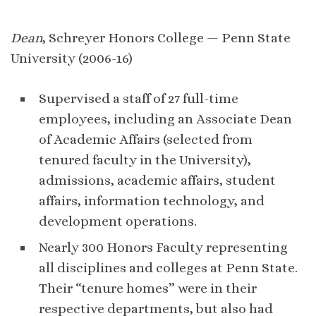
Dean
, Schreyer Honors College — Penn State
University (2006-16)
Supervised a staff of 27 full-time
employees, including an Associate Dean
of Academic Affairs (selected from
tenured faculty in the University),
admissions, academic affairs, student
affairs, information technology, and
development operations.
Nearly 300 Honors Faculty representing
all disciplines and colleges at Penn State.
Their “tenure homes” were in their
respective departments, but also had