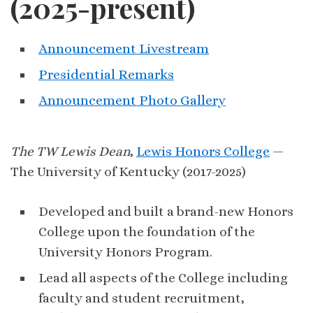
(2025-present)
Announcement Livestream
Presidential Remarks
Announcement Photo Gallery
The TW Lewis Dean
,
Lewis Honors College
—
The University of Kentucky (2017-2025)
Developed and built a brand-new Honors
College upon the foundation of the
University Honors Program.
Lead all aspects of the College including
faculty and student recruitment,