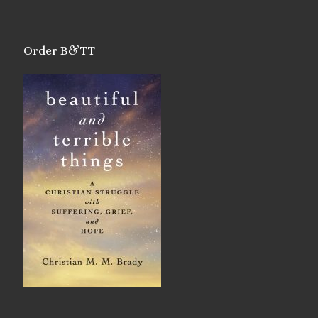
Order B&TT