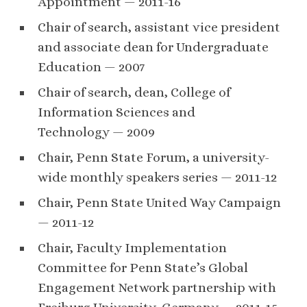
Appointment — 2011-16
Chair of search, assistant vice president
and associate dean for Undergraduate
Education — 2007
Chair of search, dean, College of
Information Sciences and
Technology — 2009
Chair, Penn State Forum, a university-
wide monthly speakers series — 2011-12
Chair, Penn State United Way Campaign
— 2011-12
Chair, Faculty Implementation
Committee for Penn State’s Global
Engagement Network partnership with