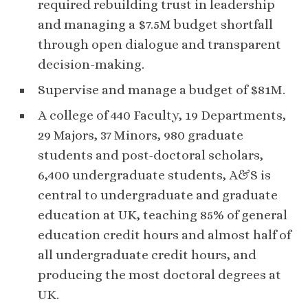
required rebuilding trust in leadership
and managing a $7.5M budget shortfall
through open dialogue and transparent
decision-making.
Supervise and manage a budget of $81M.
A college of 440 Faculty, 19 Departments,
29 Majors, 37 Minors, 980 graduate
students and post-doctoral scholars,
6,400 undergraduate students, A&S is
central to undergraduate and graduate
education at UK, teaching 85% of general
education credit hours and almost half of
all undergraduate credit hours, and
producing the most doctoral degrees at
UK.