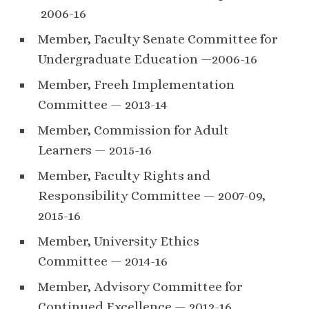
2006-16
Member, Faculty Senate Committee for
Undergraduate Education —2006-16
Member, Freeh Implementation
Committee — 2013-14
Member, Commission for Adult
Learners — 2015-16
Member, Faculty Rights and
Responsibility Committee — 2007-09,
2015-16
Member, University Ethics
Committee — 2014-16
Member, Advisory Committee for
Continued Excellence — 2012-16