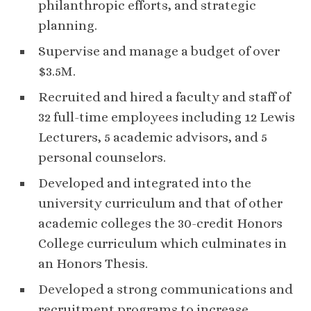
philanthropic efforts, and strategic
planning.
Supervise and manage a budget of over
$3.5M.
Recruited and hired a faculty and staff of
32 full-time employees including 12 Lewis
Lecturers, 5 academic advisors, and 5
personal counselors.
Developed and integrated into the
university curriculum and that of other
academic colleges the 30-credit Honors
College curriculum which culminates in
an Honors Thesis.
Developed a strong communications and
recruitment programs to increase