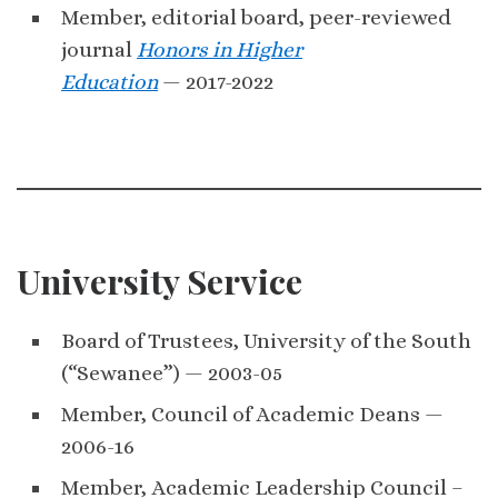
Member, editorial board, peer-reviewed
journal
Honors in Higher
Education
— 2017-2022
University Service
Board of Trustees, University of the South
(“Sewanee”) — 2003-05
Member, Council of Academic Deans —
2006-16
Member, Academic Leadership Council –