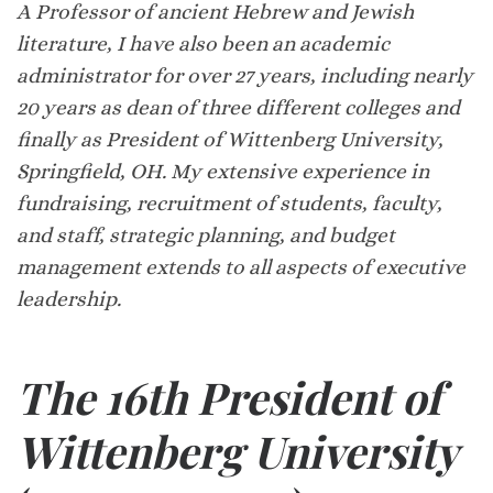
A Professor of ancient Hebrew and Jewish
literature, I have also been an academic
administrator for over 27 years, including nearly
20 years as dean of three different colleges and
finally as President of Wittenberg University,
Springfield, OH. My extensive experience in
fundraising, recruitment of students, faculty,
and staff, strategic planning, and budget
management extends to all aspects of executive
leadership.
The 16th President of
Wittenberg University