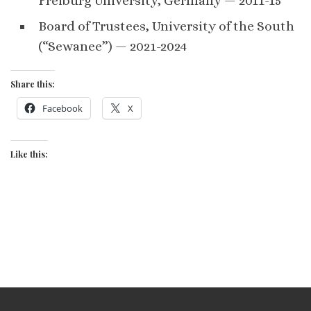
Freiburg University, Germany — 2011-15
Board of Trustees, University of the South
(“Sewanee”) — 2021-2024
Share this:
Facebook
X
Like this: