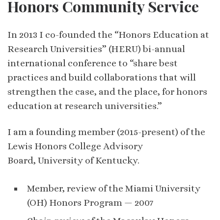
Honors Community Service
In 2013 I co-founded the “Honors Education at
Research Universities” (HERU) bi-annual
international conference to “share best
practices and build collaborations that will
strengthen the case, and the place, for honors
education at research universities.”
I am a founding member (2015-present) of the
Lewis Honors College Advisory
Board, University of Kentucky.
Member, review of the Miami University
(OH) Honors Program — 2007