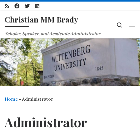
Skip to content
Christian MM Brady
Search
Me
Scholar, Speaker, and Academic Administrator
Home
»
Administrator
Administrator