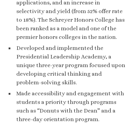
applications, and an increase in
selectivity and yield (from 52% offer rate
to 18%). The Schreyer Honors College has
been ranked as a model and one of the
premier honors colleges in the nation.
Developed and implemented the
Presidential Leadership Academy, a
unique three-year program focused upon
developing critical thinking and
problem-solving skills.
Made accessibility and engagement with
students a priority through programs
such as “Donuts with the Dean” and a
three-day orientation program.