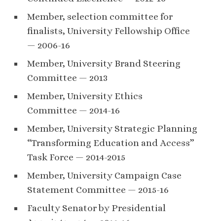
Member, selection committee for
finalists, University Fellowship Office
— 2006-16
Member, University Brand Steering
Committee — 2013
Member, University Ethics
Committee — 2014-16
Member, University Strategic Planning
“Transforming Education and Access”
Task Force — 2014-2015
Member, University Campaign Case
Statement Committee — 2015-16
Faculty Senator by Presidential