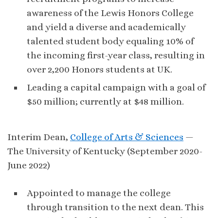
awareness of the Lewis Honors College
and yield a diverse and academically
talented student body equaling 10% of
the incoming first-year class, resulting in
over 2,200 Honors students at UK.
Leading a capital campaign with a goal of
$50 million; currently at $48 million.
Interim Dean,
College of Arts & Sciences
—
The University of Kentucky (September 2020-
June 2022)
Appointed to manage the college
through transition to the next dean. This