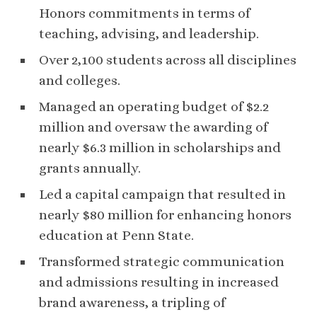
Honors commitments in terms of
teaching, advising, and leadership.
Over 2,100 students across all disciplines
and colleges.
Managed an operating budget of $2.2
million and oversaw the awarding of
nearly $6.3 million in scholarships and
grants annually.
Led a capital campaign that resulted in
nearly $80 million for enhancing honors
education at Penn State.
Transformed strategic communication
and admissions resulting in increased
brand awareness, a tripling of