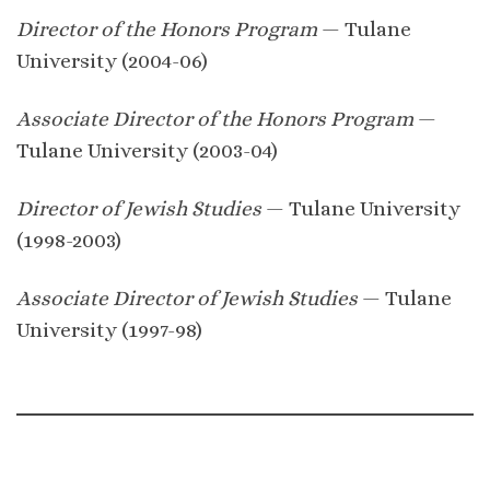
Director of the Honors Program
— Tulane
University (2004-06)
Associate Director of the Honors Program
—
Tulane University (2003-04)
Director of Jewish Studies
— Tulane University
(1998-2003)
Associate Director of Jewish Studies
— Tulane
University (1997-98)