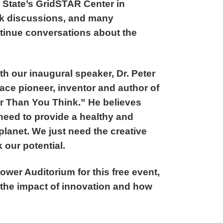
 State’s GridSTAR Center in
ook discussions, and many
ntinue conversations about the
th our inaugural speaker, Dr. Peter
ce pioneer, inventor and author of
r Than You Think.” He believes
 need to provide a healthy and
s planet. We just need the creative
 our potential.
hower Auditorium for this free event,
 the impact of innovation and how