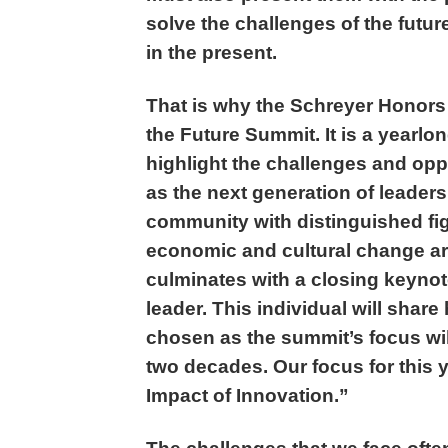
solve the challenges of the futu
in the present.
That is why the Schreyer Honors
the Future Summit. It is a yearlo
highlight the challenges and oppo
as the next generation of leaders
community with distinguished fig
economic and cultural change a
culminates with a closing keynot
leader. This individual will share
chosen as the summit’s focus will
two decades. Our focus for this 
Impact of Innovation.”