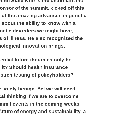
Penn State who is the chairman and
onsor of the summit, kicked off this
n of the amazing advances in genetic
bout the ability to know with a
enetic disorders we might have,
of illness. He also recognized the
ological innovation brings.
ntial future therapies only be
d it? Should health insurance
such testing of policyholders?
 solely benign. Yet we will need
cal thinking if we are to overcome
ummit events in the coming weeks
uture of energy and sustainability, a