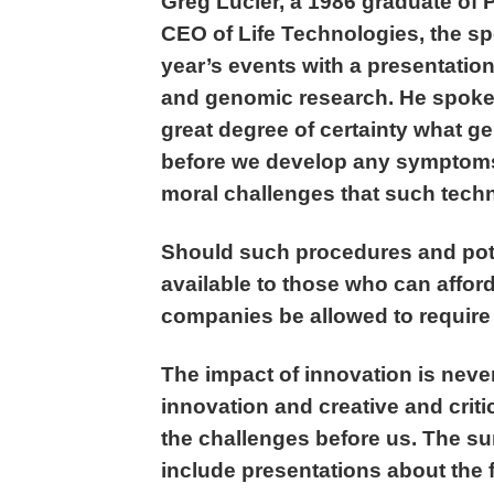
Greg Lucier, a 1986 graduate of 
CEO of Life Technologies, the sp
year’s events with a presentatio
and genomic research. He spoke a
great degree of certainty what g
before we develop any symptoms 
moral challenges that such techn
Should such procedures and pote
available to those who can affor
companies be allowed to require 
The impact of innovation is never
innovation and creative and criti
the challenges before us. The s
include presentations about the f