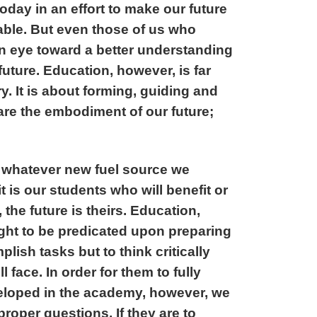
oday in an effort to make our future
able. But even those of us who
an eye toward a better understanding
future. Education, however, is far
. It is about forming, guiding and
re the embodiment of our future;
 whatever new fuel source we
t is our students who will benefit or
 the future is theirs. Education,
ught to be predicated upon preparing
lish tasks but to think critically
 face. In order for them to fully
eveloped in the academy, however, we
roper questions. If they are to