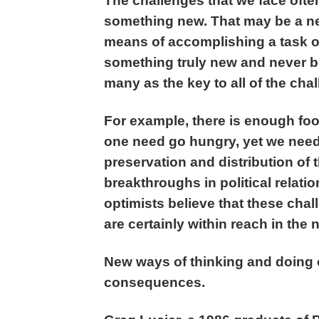
The challenges that we face often
something new. That may be a new
means of accomplishing a task or
something truly new and never b
many as the key to all of the cha
For example, there is enough foo
one need go hungry, yet we need 
preservation and distribution of
breakthroughs in political relat
optimists believe that these cha
are certainly within reach in the n
New ways of thinking and doing 
consequences.