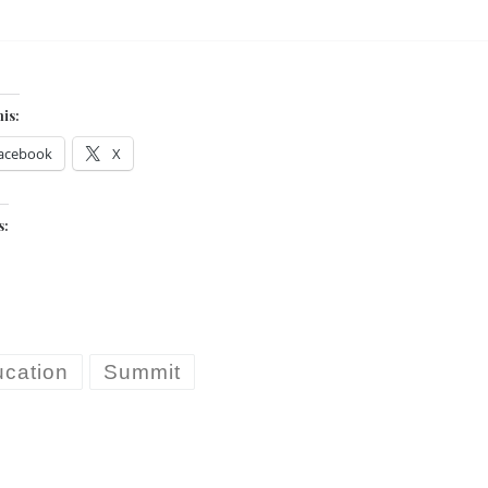
his:
acebook
X
s:
cation
Summit