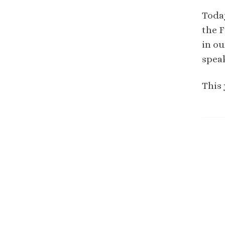
Toda
the F
in ou
spea
This 