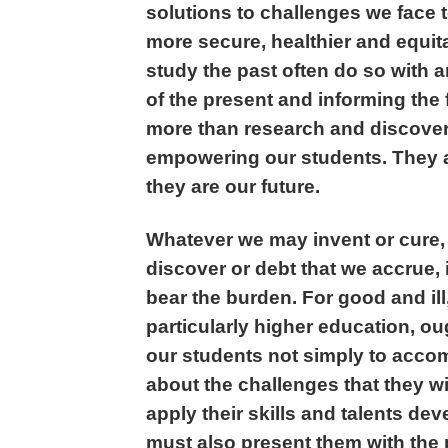
solutions to challenges we face t
more secure, healthier and equit
study the past often do so with 
of the present and informing the 
more than research and discovery
empowering our students. They a
they are our future.
Whatever we may invent or cure,
discover or debt that we accrue, i
bear the burden. For good and ill,
particularly higher education, o
our students not simply to accomp
about the challenges that they will
apply their skills and talents d
must also present them with the p