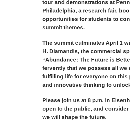
tour and demonstrations at Penn
Philadelphia, a research fair, b
opportunities for students to co
summit themes.
The summit culminates April 1 wi
H. Diamandis, the commercial spa
“Abundance: The Future is Bette
fervently that we possess all we
fulfilling life for everyone on thi
and innovative thinking to unlock
Please join us at 8 p.m. in Eisen
open to the public, and consider
we will shape the future.