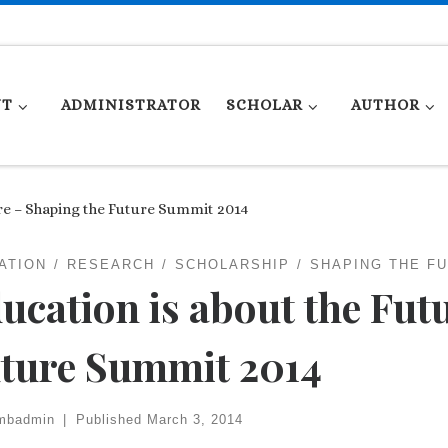
UT
ADMINISTRATOR
SCHOLAR
AUTHOR
re – Shaping the Future Summit 2014
ATION
RESEARCH
SCHOLARSHIP
SHAPING THE F
ucation is about the Fut
ture Summit 2014
mbadmin
|
Published
March 3, 2014