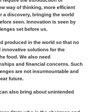
 require the introduction of
 way of thinking, more efficient
 a discovery, bringing the world
efore seen. Innovation is seen by
llenges set before us.
d produced in the world so that no
innovative solutions for the
 the food. We also need
ionships and financial concerns. Such
llenges are not insurmountable and
ear future.
can also bring about unintended