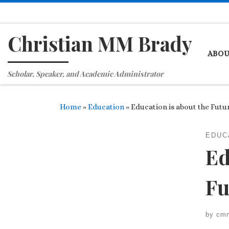
Skip to content
Christian MM Brady
ABO
Scholar, Speaker, and Academic Administrator
Home
»
Education
»
Education is about the Futu
EDUC
Ed
Fu
by
cm