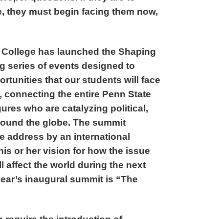
re, they must begin facing them now,
 College has launched the Shaping
ng series of events designed to
rtunities that our students will face
, connecting the entire Penn State
ures who are catalyzing political,
round the globe. The summit
e address by an international
 his or her vision for how the issue
 affect the world during the next
year’s inaugural summit is “The