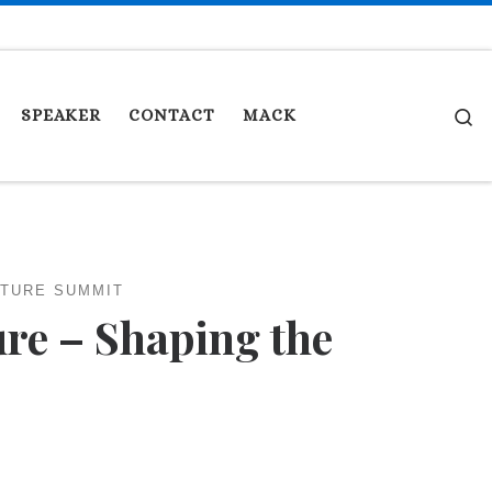
S
SPEAKER
CONTACT
MACK
UTURE SUMMIT
ure – Shaping the