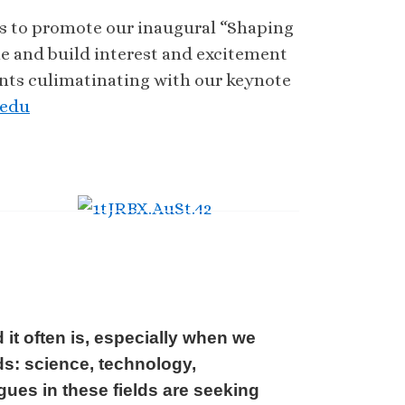
als to promote our inaugural “Shaping
ne and build interest and excitement
ents culimatinating with our keynote
.edu
 it often is, especially when we
ds: science, technology,
ues in these fields are seeking