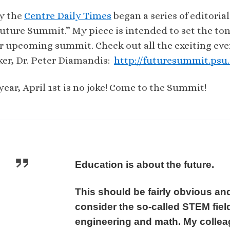
y the
Centre Daily Times
began a series of editori
uture Summit.” My piece is intended to set the to
r upcoming summit. Check out all the exciting ev
ker, Dr. Peter Diamandis:
http://futuresummit.psu
year, April 1st is no joke! Come to the Summit!
Education is about the future.
This should be fairly obvious and
consider the so-called STEM fiel
engineering and math. My colleag