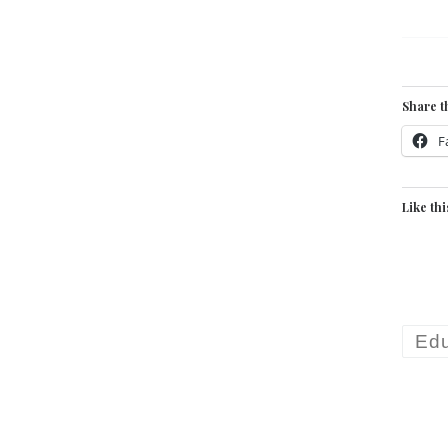
Share t
F
Like thi
Edu