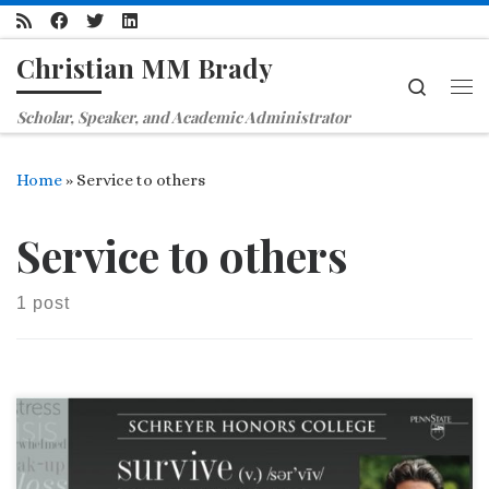
Skip to content
Christian MM Brady
Search
Me
Scholar, Speaker, and Academic Administrator
Home
»
Service to others
Service to others
1 post