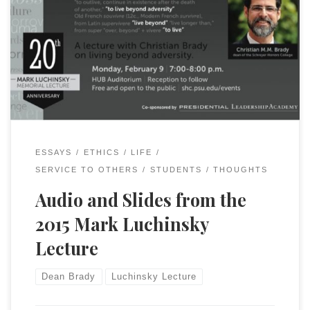
It is now available on YouTube.
ESSAYS
ETHICS
LIFE
SERVICE TO OTHERS
STUDENTS
THOUGHTS
Audio and Slides from the
2015 Mark Luchinsky
Lecture
Dean Brady
Luchinsky Lecture