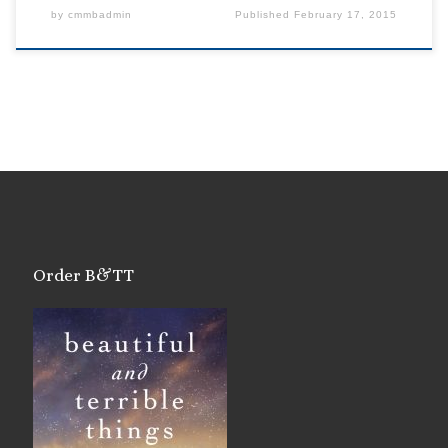
by
cmmbadmin
Published
February 17, 2015
Order B&TT