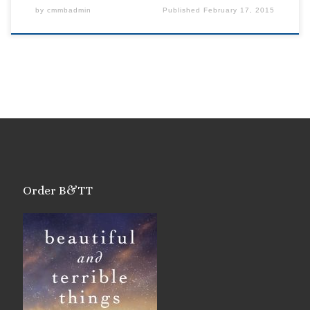
by
cmmbadmin
Published
February 17, 2015
Order B&TT