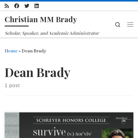
Skip to content
Christian MM Brady
Search
Me
Scholar, Speaker, and Academic Administrator
Home
»
Dean Brady
Dean Brady
1 post