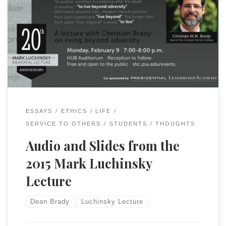
It is now available on YouTube.
ESSAYS
ETHICS
LIFE
SERVICE TO OTHERS
STUDENTS
THOUGHTS
Audio and Slides from the
2015 Mark Luchinsky
Lecture
Dean Brady
Luchinsky Lecture